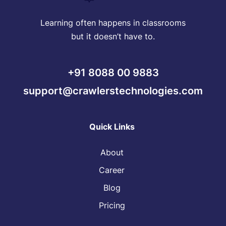
Learning often happens in classrooms
but it doesn’t have to.
+91 8088 00 9883
support@crawlerstechnologies.com
Quick Links
About
Career
Blog
Pricing