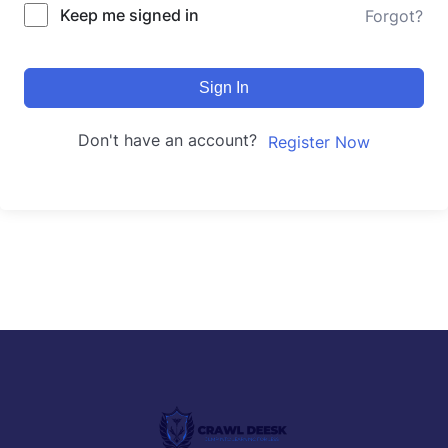
Keep me signed in
Forgot?
Sign In
Don't have an account?
Register Now