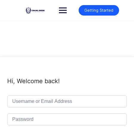
Skip
to
Getting Started
content
Hi, Welcome back!