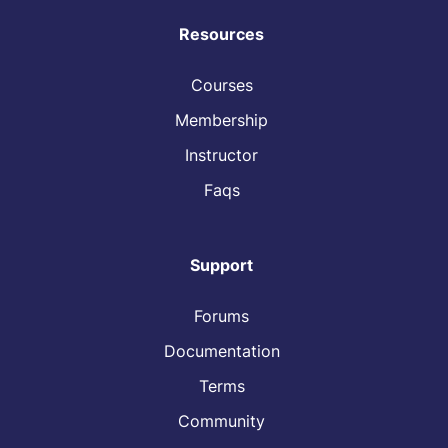
Resources
Courses
Membership
Instructor
Faqs
Support
Forums
Documentation
Terms
Community