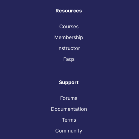
Resources
Courses
Membership
Instructor
Faqs
Support
Forums
Documentation
Terms
Community