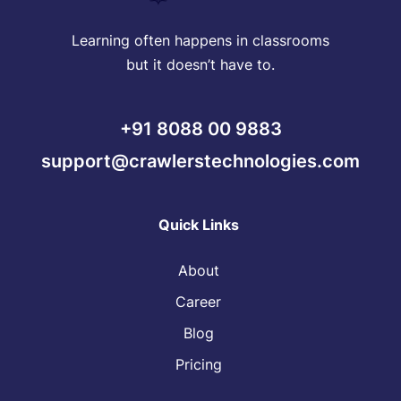
Learning often happens in classrooms
but it doesn’t have to.
+91 8088 00 9883
support@crawlerstechnologies.com
Quick Links
About
Career
Blog
Pricing