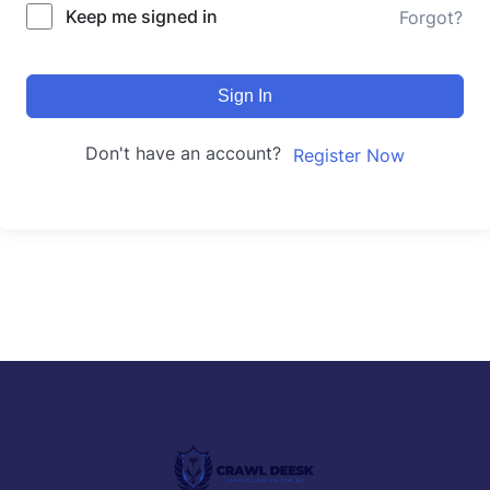
Keep me signed in
Forgot?
Sign In
Don't have an account?
Register Now