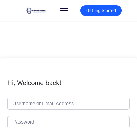
Skip
to
Getting Started
content
Hi, Welcome back!