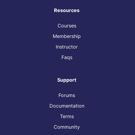
Resources
Courses
Membership
Instructor
Faqs
Support
Forums
Documentation
Terms
Community