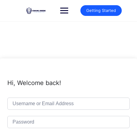
Skip
to
Getting Started
content
Hi, Welcome back!