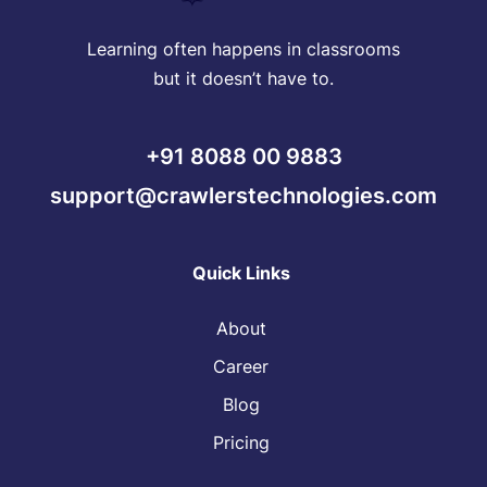
Learning often happens in classrooms
but it doesn’t have to.
+91 8088 00 9883
support@crawlerstechnologies.com
Quick Links
About
Career
Blog
Pricing