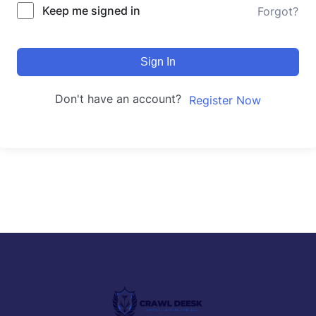
Keep me signed in
Forgot?
Sign In
Don't have an account?
Register Now