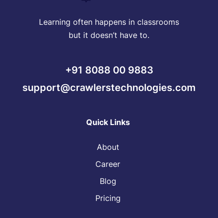
Learning often happens in classrooms
but it doesn’t have to.
+91 8088 00 9883
support@crawlerstechnologies.com
Quick Links
About
Career
Blog
Pricing