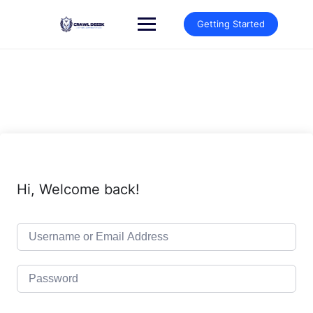
Skip
to
Getting Started
content
Hi, Welcome back!