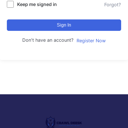
Keep me signed in
Forgot?
Sign In
Don't have an account?
Register Now