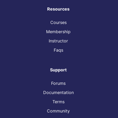
Resources
Courses
Membership
Instructor
Faqs
Support
Forums
Documentation
Terms
Community