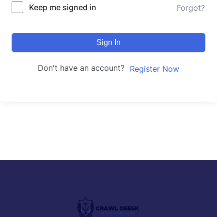
Keep me signed in
Forgot?
Sign In
Don't have an account?
Register Now