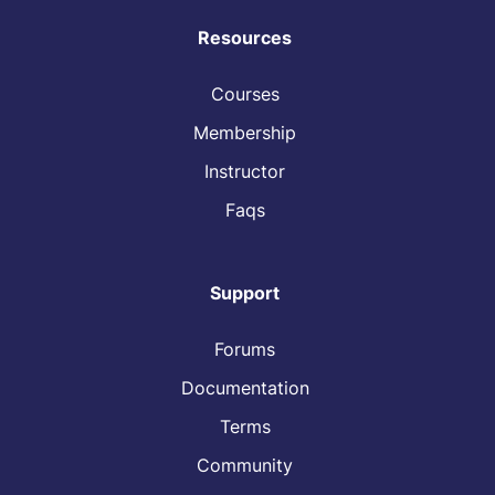
Resources
Courses
Membership
Instructor
Faqs
Support
Forums
Documentation
Terms
Community