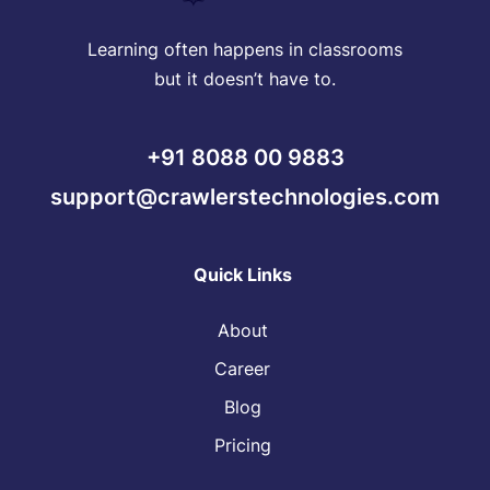
Learning often happens in classrooms
but it doesn’t have to.
+91 8088 00 9883
support@crawlerstechnologies.com
Quick Links
About
Career
Blog
Pricing