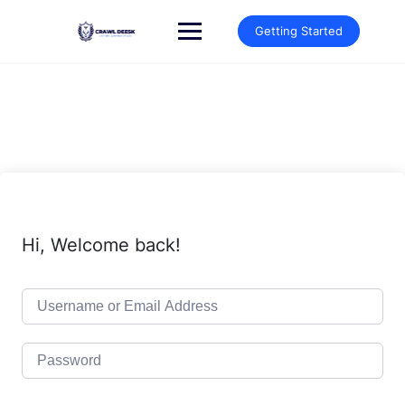
Skip
to
Getting Started
content
Hi, Welcome back!