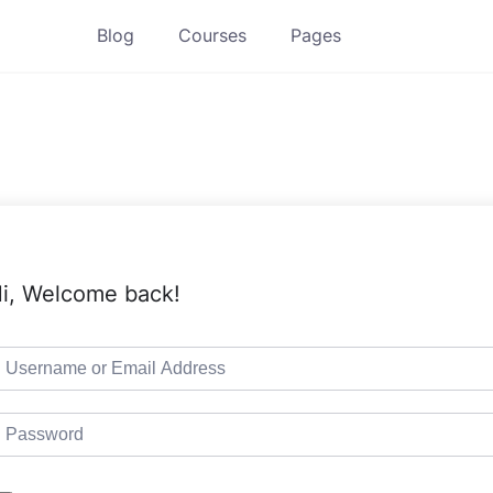
Blog
Courses
Pages
i, Welcome back!