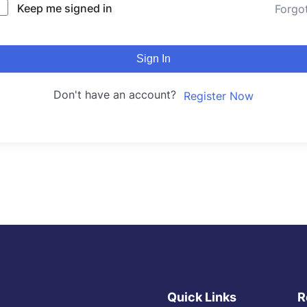
Keep me signed in
Forgo
Sign In
Don't have an account?
Register Now
Quick Links
R