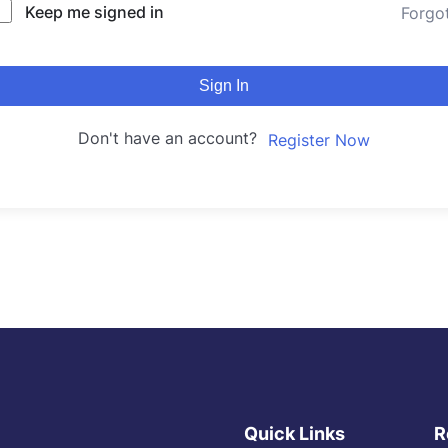
Keep me signed in
Forgo
Sign In
Don't have an account?
Register Now
Quick Links
R