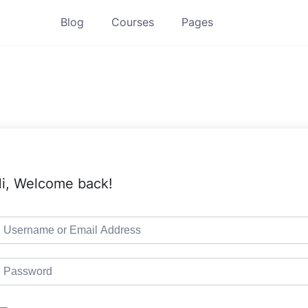
Blog
Courses
Pages
i, Welcome back!