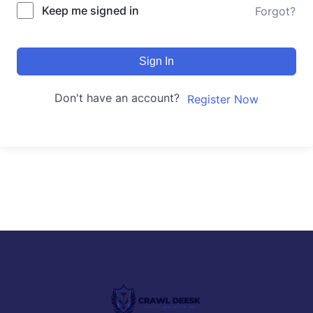
Keep me signed in
Forgot?
Sign In
Don't have an account?
Register Now