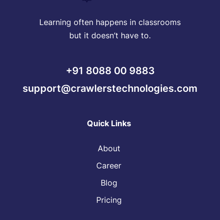
Learning often happens in classrooms
but it doesn’t have to.
+91 8088 00 9883
support@crawlerstechnologies.com
Quick Links
About
Career
Blog
Pricing