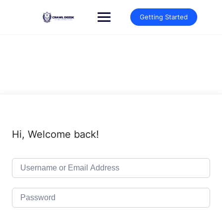
Skip
to
Getting Started
content
Hi, Welcome back!