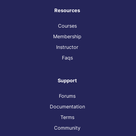
Resources
Courses
Membership
Instructor
Faqs
Support
Forums
Documentation
Terms
Community