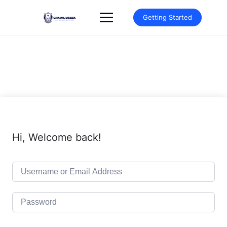
Skip
to
Getting Started
content
Hi, Welcome back!