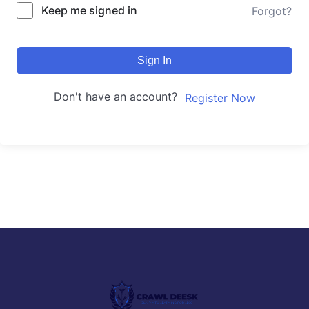
Keep me signed in
Forgot?
Sign In
Don't have an account?
Register Now