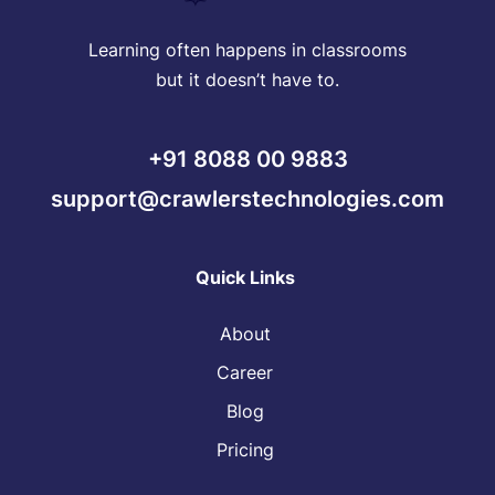
Learning often happens in classrooms
but it doesn’t have to.
+91 8088 00 9883
support@crawlerstechnologies.com
Quick Links
About
Career
Blog
Pricing