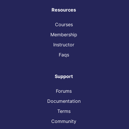
Resources
Courses
Membership
Instructor
Faqs
Support
Forums
Documentation
Terms
Community