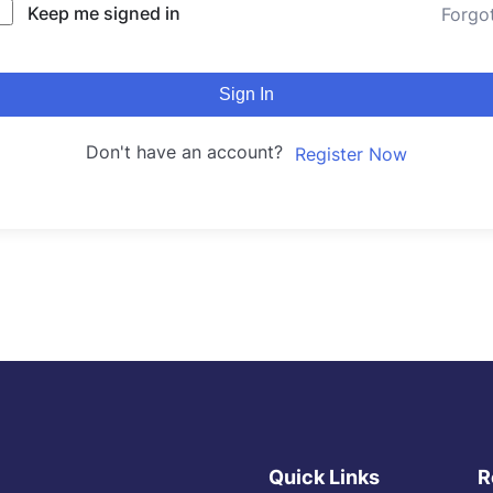
Keep me signed in
Forgo
Sign In
Don't have an account?
Register Now
Quick Links
R