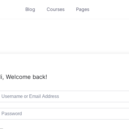
Blog
Courses
Pages
i, Welcome back!