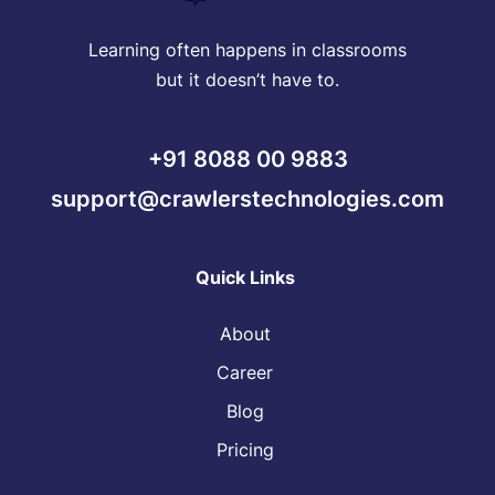
Learning often happens in classrooms
but it doesn’t have to.
+91 8088 00 9883
support@crawlerstechnologies.com
Quick Links
About
Career
Blog
Pricing