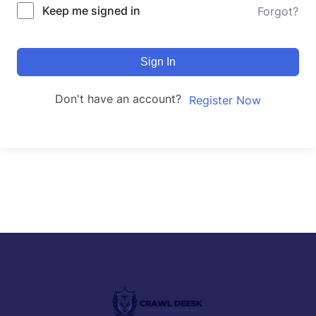
Keep me signed in
Forgot?
Sign In
Don't have an account?
Register Now