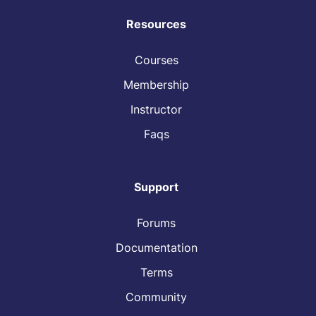
Resources
Courses
Membership
Instructor
Faqs
Support
Forums
Documentation
Terms
Community