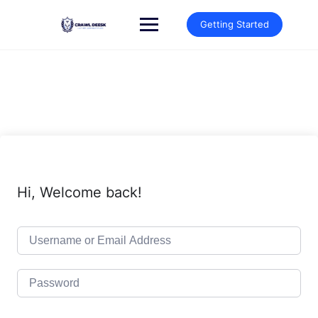
Skip
to
Getting Started
content
Hi, Welcome back!