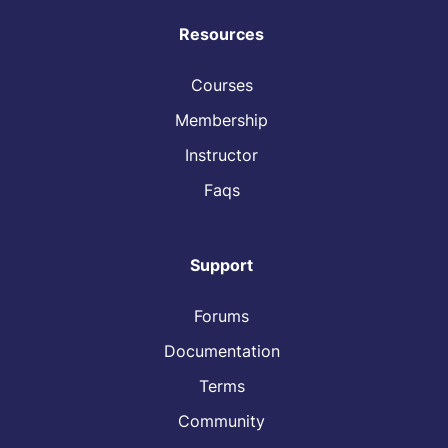
Resources
Courses
Membership
Instructor
Faqs
Support
Forums
Documentation
Terms
Community