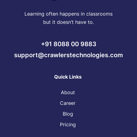
Learning often happens in classrooms
but it doesn’t have to.
+91 8088 00 9883
support@crawlerstechnologies.com
Quick Links
About
Career
Blog
Pricing