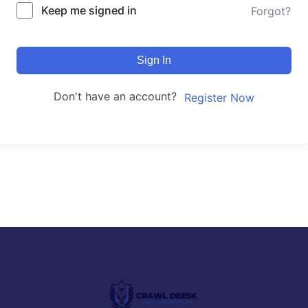
Keep me signed in
Forgot?
Sign In
Don't have an account?
Register Now