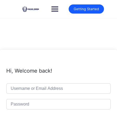
Skip
to
Getting Started
content
Hi, Welcome back!