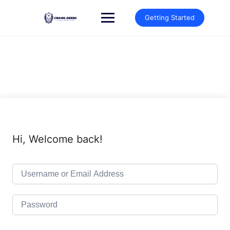
Skip
to
Getting Started
content
Hi, Welcome back!