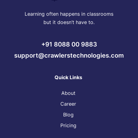
Learning often happens in classrooms
but it doesn’t have to.
+91 8088 00 9883
support@crawlerstechnologies.com
Quick Links
About
Career
Blog
Pricing