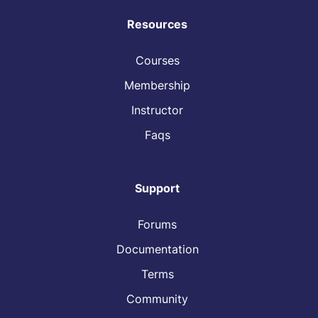
Resources
Courses
Membership
Instructor
Faqs
Support
Forums
Documentation
Terms
Community