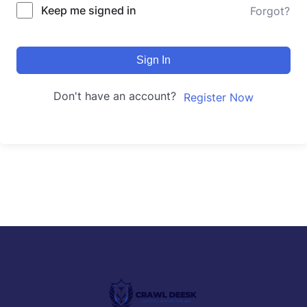
Keep me signed in
Forgot?
Sign In
Don't have an account?
Register Now