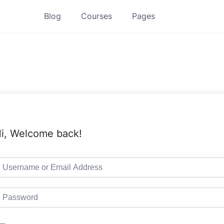
Blog
Courses
Pages
i, Welcome back!