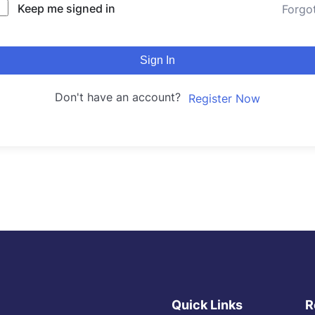
Keep me signed in
Forgo
Sign In
Don't have an account?
Register Now
Quick Links
R