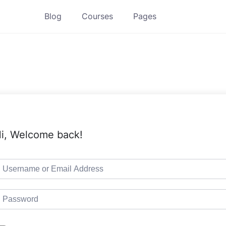
Blog
Courses
Pages
i, Welcome back!