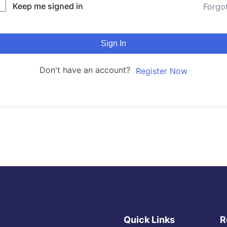
Keep me signed in
Forgo
Sign In
Don't have an account?
Register Now
Quick Links
R