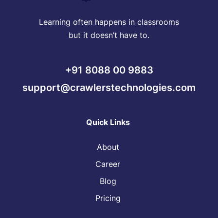
Learning often happens in classrooms
but it doesn’t have to.
+91 8088 00 9883
support@crawlerstechnologies.com
Quick Links
About
Career
Blog
Pricing