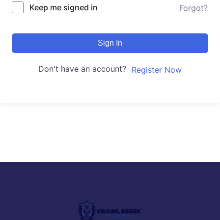
Keep me signed in
Forgot?
Sign In
Don't have an account?
Register Now