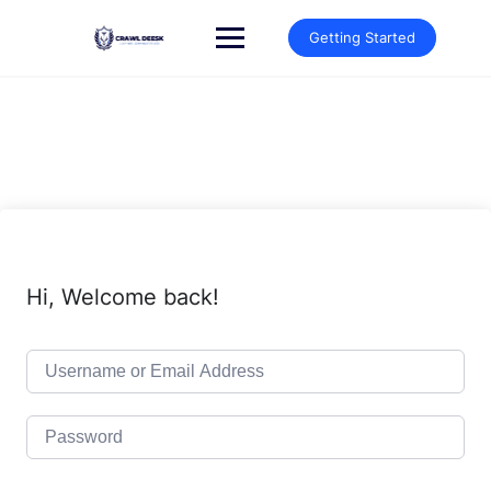
Skip
to
Getting Started
content
Hi, Welcome back!