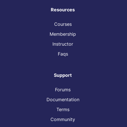
Resources
Courses
Membership
Instructor
Faqs
Support
Forums
Documentation
Terms
Community