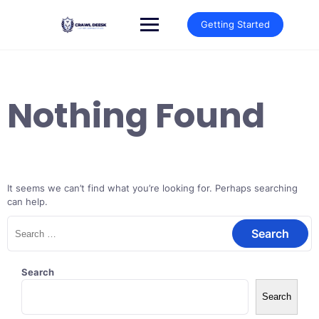
Skip
to
Getting Started
content
Nothing Found
It seems we can’t find what you’re looking for. Perhaps searching
can help.
Search
for:
Search
Search