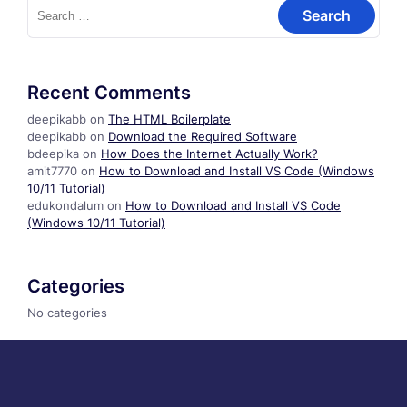
Search
for:
Recent Comments
deepikabb
on
The HTML Boilerplate
deepikabb
on
Download the Required Software
bdeepika
on
How Does the Internet Actually Work?
amit7770
on
How to Download and Install VS Code (Windows
10/11 Tutorial)
edukondalum
on
How to Download and Install VS Code
(Windows 10/11 Tutorial)
Categories
No categories