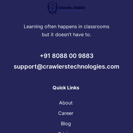
Learning often happens in classrooms
but it doesn’t have to.
+91 8088 00 9883
support@crawlerstechnologies.com
Quick Links
About
Career
Blog