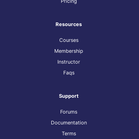
Pricing
Resources
Courses
Membership
Instructor
Faqs
Support
Forums
Documentation
Terms