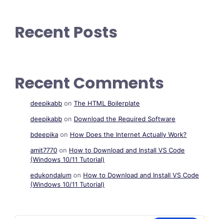
Recent Posts
Recent Comments
deepikabb
on
The HTML Boilerplate
deepikabb
on
Download the Required Software
bdeepika
on
How Does the Internet Actually Work?
amit7770
on
How to Download and Install VS Code
(Windows 10/11 Tutorial)
edukondalum
on
How to Download and Install VS Code
(Windows 10/11 Tutorial)